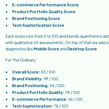
E-commerce Performance Score
Product Portfolio Quality Score
Brand Positioning Score
Tech Sophistication Score
Each score runs from 0 to 100 and blends quantitative da
with qualitative UX assessments. On top of that we add 
diagnostics like
Mobile Score
and
Desktop Score
.
For The Ordinary:
Overall Score:
83 / 100
Brand Visibility:
99 / 100
Brand Positioning:
94 / 100
Product Portfolio Quality:
78 / 100
E-commerce Performance:
66 / 100
Tech Sophistication:
78 / 100