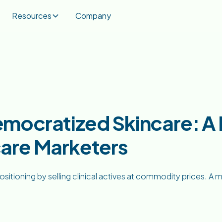
Resources
Company
mocratized Skincare: A D
are Marketers
sitioning by selling clinical actives at commodity prices. A m