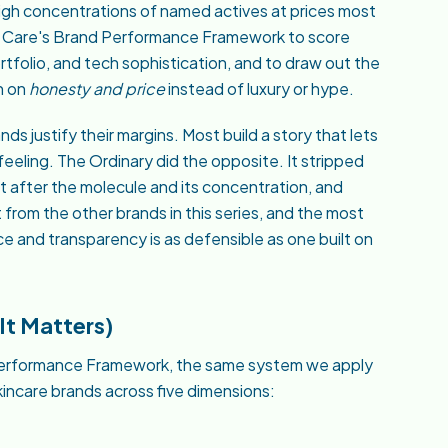
gh concentrations of named actives at prices most
ea Care's Brand Performance Framework to score
rtfolio, and tech sophistication, and to draw out the
n on
honesty and price
instead of luxury or hype.
ds justify their margins. Most build a story that lets
feeling. The Ordinary did the opposite. It stripped
 after the molecule and its concentration, and
t from the other brands in this series, and the most
ice and transparency is as defensible as one built on
t Matters)
d Performance Framework, the same system we apply
skincare brands across five dimensions: