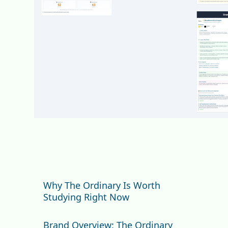
Why The Ordinary Is Worth
Studying Right Now
How We Scored The Ordinary
Brand Overview: The Ordinary
(And Why It Matters)