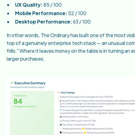
UX Quality:
85 / 100
Mobile Performance:
52 / 100
Desktop Performance:
63 / 100
In other words, The Ordinary has built one of the most vi
top of a genuinely enterprise tech stack — an unusual com
frills." Where it leaves money on the table is in turning a
larger purchases.