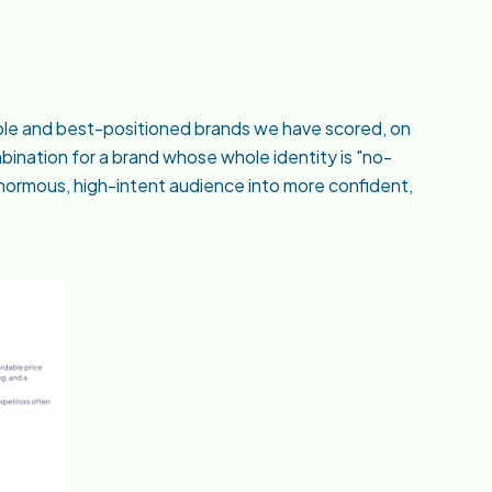
sible and best-positioned brands we have scored, on
bination for a brand whose whole identity is "no-
n enormous, high-intent audience into more confident,