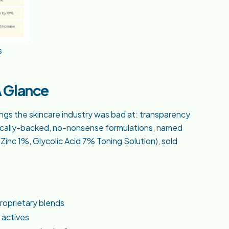
s
A Glance
ngs the skincare industry was bad at: transparency
ntifically-backed, no-nonsense formulations, named
Zinc 1%, Glycolic Acid 7% Toning Solution), sold
proprietary blends
 actives