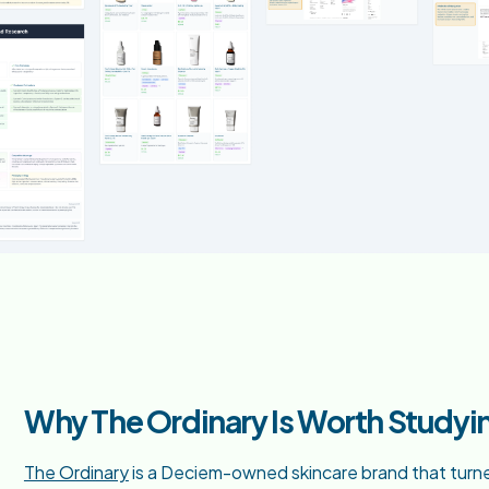
Why The Ordinary Is Worth Studyi
The Ordinary
is a Deciem-owned skincare brand that turned 