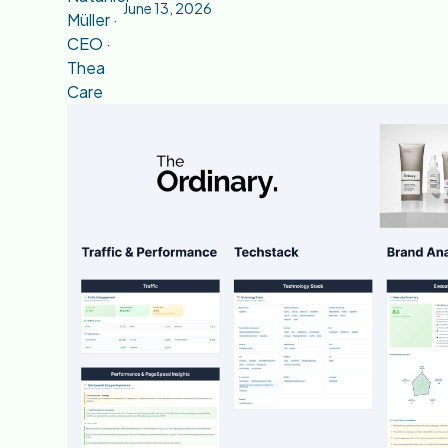
June 13, 2026