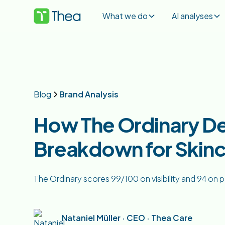
What we do
AI analyses
Blog
Brand Analysis
How The Ordinary De
Breakdown for Skinc
The Ordinary scores 99/100 on visibility and 94 on po
Nataniel Müller · CEO · Thea Care