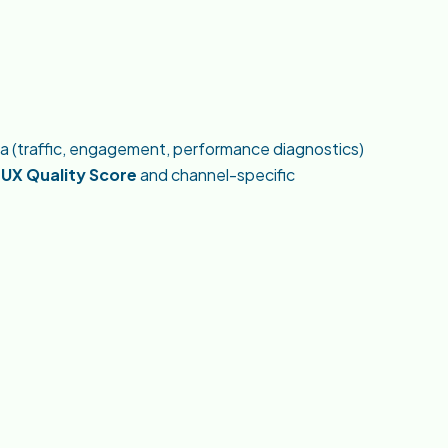
ta (traffic, engagement, performance diagnostics)
a
UX Quality Score
and channel-specific