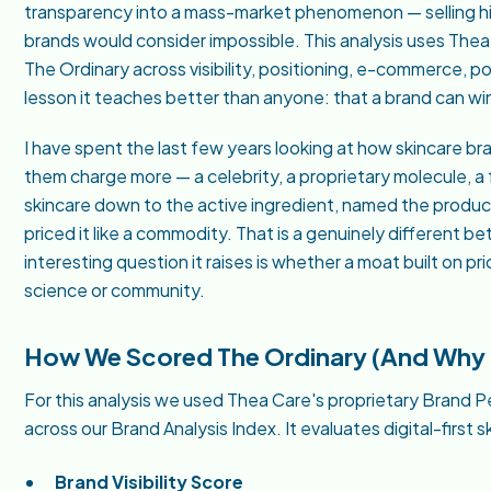
transparency into a mass-market phenomenon — selling hi
brands would consider impossible. This analysis uses Th
The Ordinary across visibility, positioning, e-commerce, po
lesson it teaches better than anyone: that a brand can wi
I have spent the last few years looking at how skincare bran
them charge more — a celebrity, a proprietary molecule, a 
skincare down to the active ingredient, named the product
priced it like a commodity. That is a genuinely different be
interesting question it raises is whether a moat built on pr
science or community.
How We Scored The Ordinary (And Why I
For this analysis we used Thea Care's proprietary Bran
across our Brand Analysis Index. It evaluates digital-first 
Brand Visibility Score