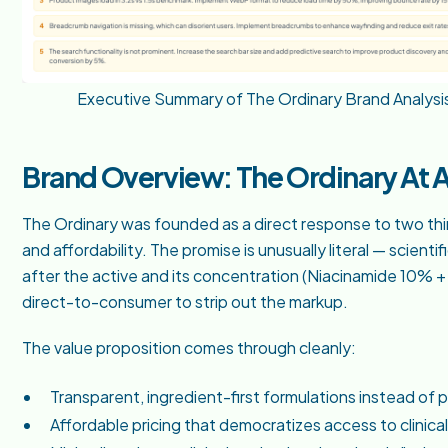
Executive Summary of The Ordinary Brand Analysi
Brand Overview: The Ordinary At 
The Ordinary was founded as a direct response to two thi
and affordability. The promise is unusually literal — scie
after the active and its concentration (Niacinamide 10% + 
direct-to-consumer to strip out the markup.
The value proposition comes through cleanly:
Transparent, ingredient-first formulations instead of 
Affordable pricing that democratizes access to clinical