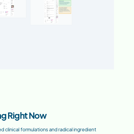
ng Right Now
clinical formulations and radical ingredient