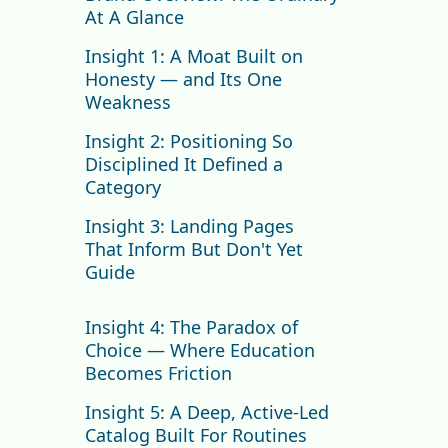
At A Glance
Insight 1: A Moat Built on
Honesty — and Its One
Weakness
Insight 2: Positioning So
Disciplined It Defined a
Category
Insight 3: Landing Pages
That Inform But Don't Yet
Guide
Homepage
Insight 4: The Paradox of
Collections Page
Choice — Where Education
Product Detail Page
Becomes Friction
Insight 5: A Deep, Active-Led
Catalog Built For Routines