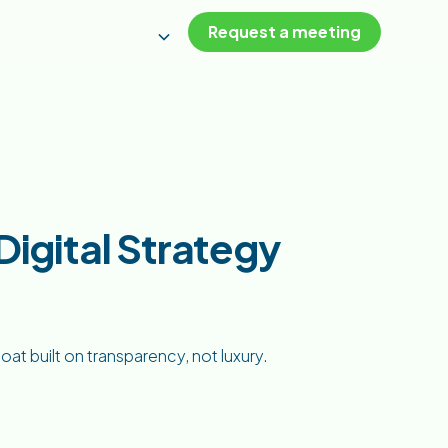
Request a meeting
igital Strategy
oat built on transparency, not luxury.