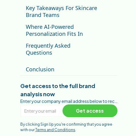
Key Takeaways For Skincare
Brand Teams
Where AI-Powered
Personalization Fits In
Frequently Asked
Questions
What makes The Ordinary's
Conclusion
brand strategy different?
How does The Ordinary score
on the Brand Performance
Get access to the full brand
Framework?
analysis now
What is The Ordinary's biggest
digital opportunity?
Enter your company email address below to receive the full brand analysis.
What can other skincare brands
learn from The Ordinary?
By clicking Sign Up you're confirming that you agree
with our
Terms and Conditions
.