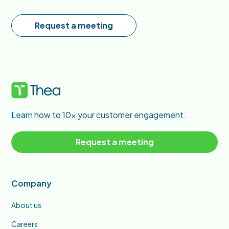
Request a meeting
Learn how to 10x your customer engagement.
Request a meeting
Company
About us
Careers