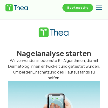
Book meeting