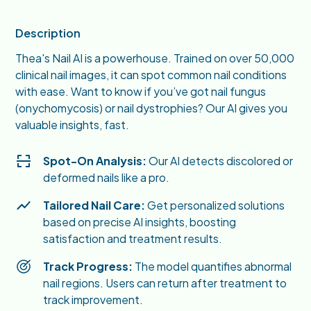
Description
Thea's Nail AI is a powerhouse. Trained on over 50,000
clinical nail images, it can spot common nail conditions
with ease. Want to know if you’ve got nail fungus
(onychomycosis) or nail dystrophies? Our AI gives you
valuable insights, fast.
Spot-On Analysis:
Our AI detects discolored or
deformed nails like a pro.
Tailored Nail Care:
Get personalized solutions
based on precise AI insights, boosting
satisfaction and treatment results.
Track Progress:
The model quantifies abnormal
nail regions. Users can return after treatment to
track improvement.