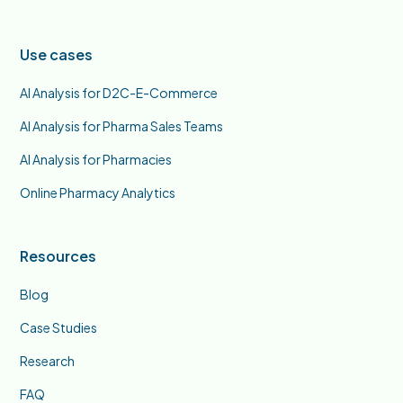
Use cases
AI Analysis for D2C-E-Commerce
AI Analysis for Pharma Sales Teams
AI Analysis for Pharmacies
Online Pharmacy Analytics
Resources
Blog
Case Studies
Research
FAQ