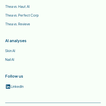
Thea vs. Haut.AI
Thea vs. Perfect Corp
Thea vs. Revieve
AI analyses
Skin AI
Nail AI
Follow us
LinkedIn