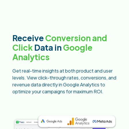
Receive
Conversion and
Click
Data in
Google
Analytics
Get real-time insights at both product and user
levels. View click-through rates, conversions, and
revenue data directly in Google Analytics to
optimize your campaigns for maximum ROI.