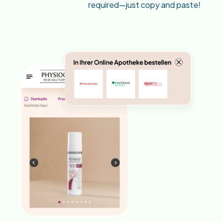
required—just copy and paste!