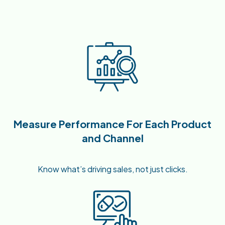
Measure Performance For Each Product
and Channel
Know what’s driving sales, not just clicks.