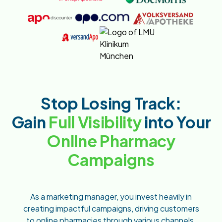
Stop Losing Track:
Gain
Full Visibility
into Your
Online Pharmacy
Campaigns
As a marketing manager, you invest heavily in
creating impactful campaigns, driving customers
to online pharmacies through various channels.