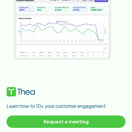
Learn how to 10x your customer engagement.
Request a meeting