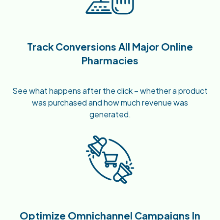
Track Conversions All Major Online
Pharmacies
See what happens after the click – whether a product
was purchased and how much revenue was
generated.
Optimize Omnichannel Campaigns In