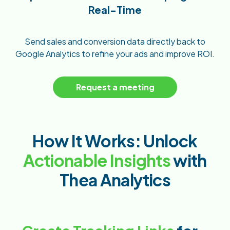
Real-Time
Send sales and conversion data directly back to
Google Analytics to refine your ads and improve ROI.
Request a meeting
How It Works: Unlock
Actionable Insights
with
Thea Analytics