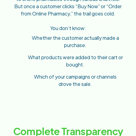
But once a customer clicks “Buy Now” or “Order
from Online Pharmacy,” the trail goes cold.
You don’t know:
Whether the customer actually made a
purchase.
What products were added to their cart or
bought.
Which of your campaigns or channels
drove the sale.
Complete Transparency