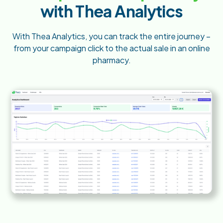
with Thea Analytics
With Thea Analytics, you can track the entire journey –
from your campaign click to the actual sale in an online
pharmacy.