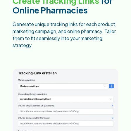
Create Tracking Links
for
Online Pharmacies
Generate unique tracking links for each product,
marketing campaign, and online pharmacy. Tailor
them to fit seamlessly into your marketing
strategy.