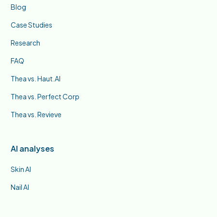
Blog
Case Studies
Research
FAQ
Thea vs. Haut.AI
Thea vs. Perfect Corp
Thea vs. Revieve
AI analyses
Skin AI
Nail AI