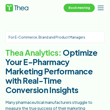
Book meeting
For E-Commerce, Brand and Product Managers
Thea Analytics:
Optimize
Your E-Pharmacy
Marketing Performance
with Real-Time
Conversion Insights
Many pharmaceutical manufacturers struggle to
measure the true success of their marketing