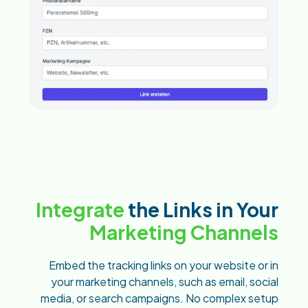
Integrate
the Links in Your
Marketing Channels
Embed the tracking links on your website or in
your marketing channels, such as email, social
media, or search campaigns. No complex setup