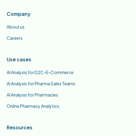
Company
About us
Careers
Use cases
AI Analysis for D2C-E-Commerce
AI Analysis for Pharma Sales Teams
AI Analysis for Pharmacies
Online Pharmacy Analytics
Resources