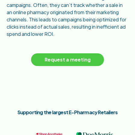
campaigns. Often, they can’t track whether a sale in
an online pharmacy originated from their marketing
channels. This leads to campaigns being optimized for
clicks instead of actual sales, resulting in inefficient ad
spend and lower ROI.
Request a meeting
Supporting the largest E-Pharmacy Retailers