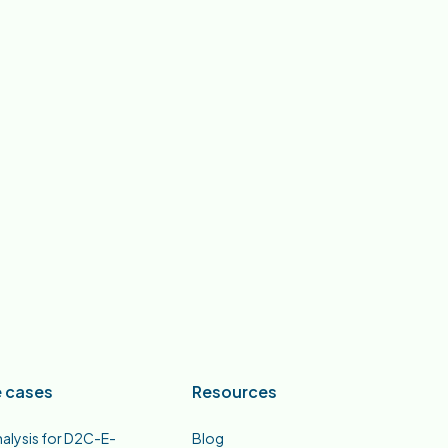
 cases
Resources
nalysis for D2C-E-
Blog