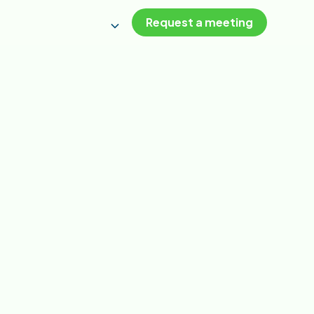
Request a meeting