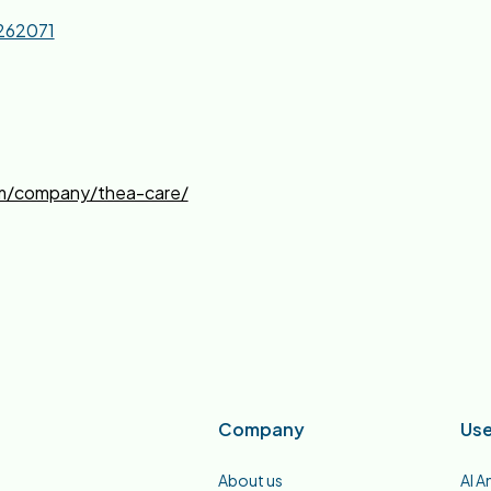
262071
om/company/thea-care/
Company
Use
About us
AI A