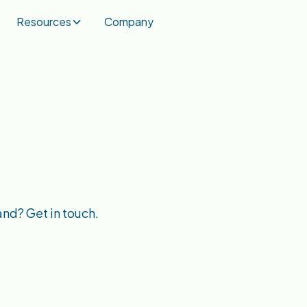
Resources
Company
and? Get in touch.