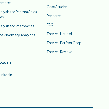
mmerce
Case Studies
nalysis for Pharma Sales
Research
ms
FAQ
nalysis for Pharmacies
Thea vs. Haut.AI
ne Pharmacy Analytics
Thea vs. Perfect Corp
Thea vs. Revieve
low us
LinkedIn