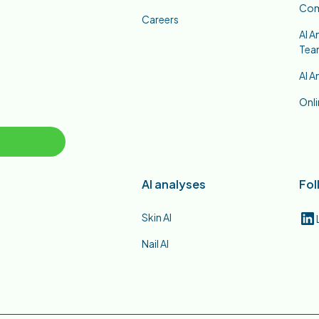
Co
Careers
AI A
Tea
AI A
Onli
AI analyses
Fol
Skin AI
Nail AI