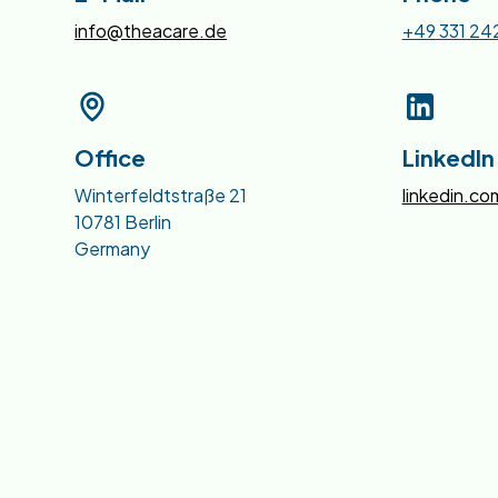
info@theacare.de
+49 331 24
Office
LinkedIn
Winterfeldtstraße 21
linkedin.c
10781 Berlin
Germany