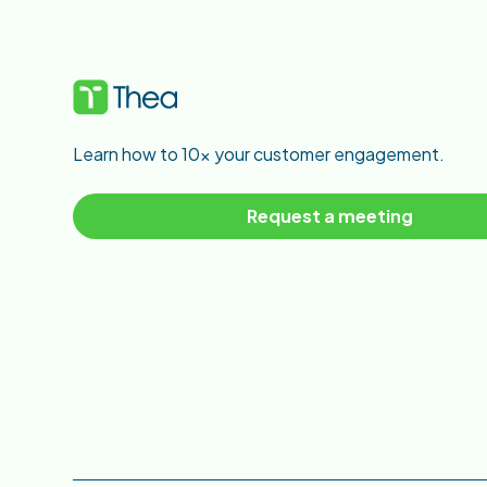
Learn how to 10x your customer engagement.
Request a meeting