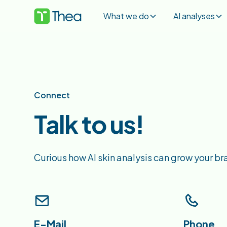
What we do
AI analyses
Connect
Talk to us!
Curious how AI skin analysis can grow your br
E-Mail
Phone