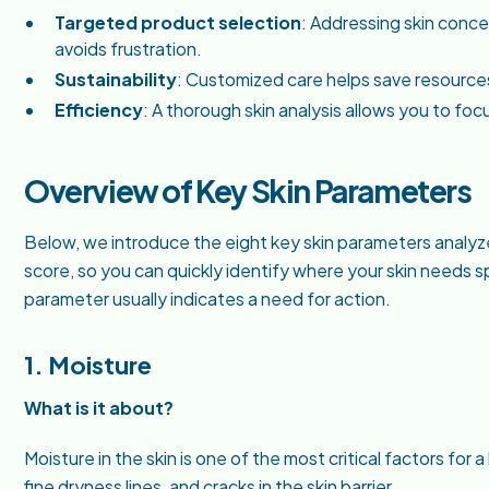
Targeted product selection
: Addressing skin conc
avoids frustration.
Sustainability
: Customized care helps save resourc
Efficiency
: A thorough skin analysis allows you to foc
Overview of Key Skin Parameters
Below, we introduce the eight key skin parameters analyzed
score, so you can quickly identify where your skin needs spe
parameter usually indicates a need for action.
1. Moisture
What is it about?
Moisture in the skin is one of the most critical factors for 
fine dryness lines, and cracks in the skin barrier.