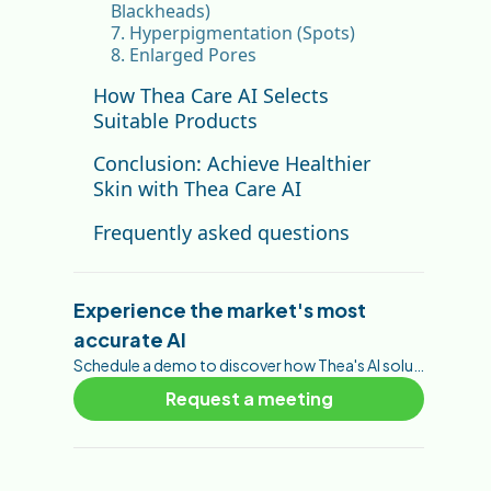
Blackheads)
7. Hyperpigmentation (Spots)
8. Enlarged Pores
How Thea Care AI Selects
Suitable Products
Conclusion: Achieve Healthier
Skin with Thea Care AI
Frequently asked questions
How accurate are the
parameter scores?
Experience the market's most
Which parameter scores are
accurate AI
most predictive of purchase?
Do the scores change between
Schedule a demo to discover how Thea's AI solutions can help you foster your customer engagement, brand awareness, trust, and conversions.
analyses?
Request a meeting
Can a brand map scores to its
own product catalog?