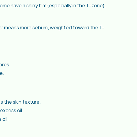
e have a shiny film (especially in the T-zone),
gher means more sebum, weighted toward the T-
ores.
e.
 the skin texture.
excess oil.
 oil.