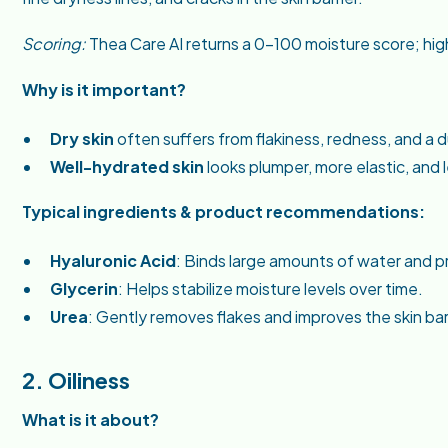
Scoring:
Thea Care AI returns a 0–100 moisture score; high
Why is it important?
Dry skin
often suffers from flakiness, redness, and a 
Well-hydrated skin
looks plumper, more elastic, and le
Typical ingredients & product recommendations:
Hyaluronic Acid
: Binds large amounts of water and p
Glycerin
: Helps stabilize moisture levels over time.
Urea
: Gently removes flakes and improves the skin barr
2. Oiliness
What is it about?