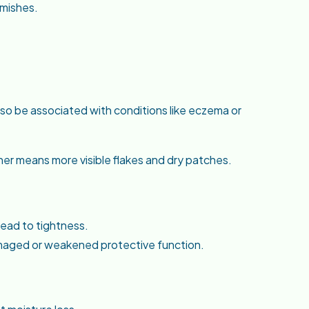
emishes.
 also be associated with conditions like eczema or
her means more visible flakes and dry patches.
lead to tightness.
damaged or weakened protective function.