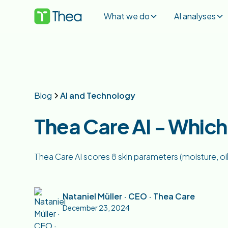
What we do
AI analyses
Blog
AI and Technology
Thea Care AI - Whic
Thea Care AI scores 8 skin parameters (moisture, oi
Nataniel Müller · CEO · Thea Care
December 23, 2024