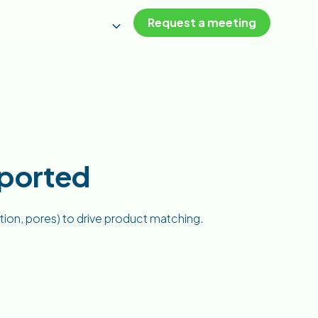
Request a meeting
pported
ation, pores) to drive product matching.