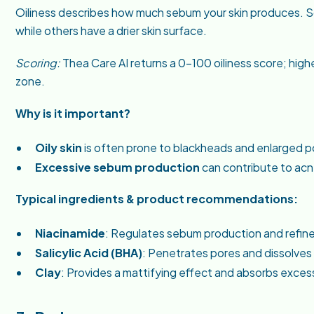
Oiliness describes how much sebum your skin produces. Som
while others have a drier skin surface.
Scoring:
Thea Care AI returns a 0–100 oiliness score; hi
zone.
Why is it important?
Oily skin
is often prone to blackheads and enlarged p
Excessive sebum production
can contribute to acn
Typical ingredients & product recommendations:
Niacinamide
: Regulates sebum production and refines
Salicylic Acid (BHA)
: Penetrates pores and dissolves 
Clay
: Provides a mattifying effect and absorbs excess