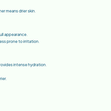
er means drier skin.
dull appearance.
ss prone to irritation.
rovides intense hydration.
ier.