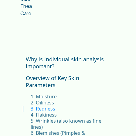
Why is individual skin analysis
important?
Overview of Key Skin
Parameters
1. Moisture
2. Oiliness
3. Redness
4. Flakiness
5. Wrinkles (also known as fine
lines)
6. Blemishes (Pimples &