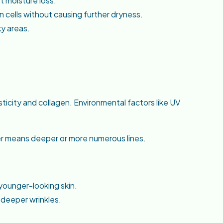
st moisture loss.
 cells without causing further dryness.
ky areas.
asticity and collagen. Environmental factors like UV
er means deeper or more numerous lines.
younger-looking skin.
 deeper wrinkles.