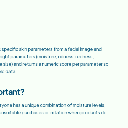
s specific skin parameters from a facial image and
ght parameters (moisture, oiliness, redness,
e size) and returns a numeric score per parameter so
le data.
ortant?
veryone has a unique combination of moisture levels,
o unsuitable purchases or irritation when products do