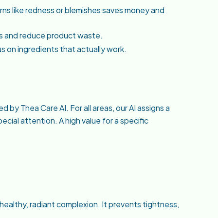
erns like redness or blemishes saves money and
es and reduce product waste.
us on ingredients that actually work.
 by Thea Care AI. For all areas, our AI assigns a
cial attention. A high value for a specific
a healthy, radiant complexion. It prevents tightness,