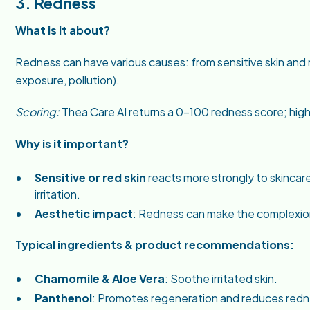
3. Redness
What is it about?
Redness can have various causes: from sensitive skin and 
exposure, pollution).
Scoring:
Thea Care AI returns a 0–100 redness score; hig
Why is it important?
Sensitive or red skin
reacts more strongly to skinca
irritation.
Aesthetic impact
: Redness can make the complexio
Typical ingredients & product recommendations:
Chamomile & Aloe Vera
: Soothe irritated skin.
Panthenol
: Promotes regeneration and reduces redn