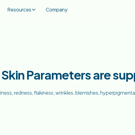
Resources
Company
h Skin Parameters are su
liness, redness, flakiness, wrinkles, blemishes, hyperpigment