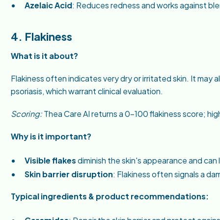
Azelaic Acid
: Reduces redness and works against bl
4. Flakiness
What is it about?
Flakiness often indicates very dry or irritated skin. It may
psoriasis, which warrant clinical evaluation.
Scoring:
Thea Care AI returns a 0–100 flakiness score; hig
Why is it important?
Visible flakes
diminish the skin's appearance and can 
Skin barrier disruption
: Flakiness often signals a 
Typical ingredients & product recommendations: