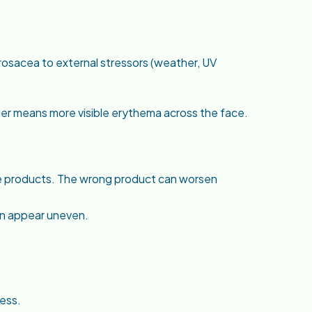
rosacea to external stressors (weather, UV
her means more visible erythema across the face.
re products. The wrong product can worsen
n appear uneven.
ess.