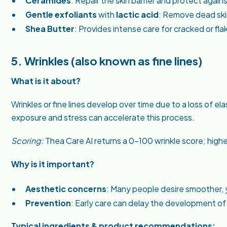
Ceramides
: Repair the skin barrier and protect again
Gentle exfoliants
with
lactic acid
: Remove dead skin
Shea Butter
: Provides intense care for cracked or fla
5. Wrinkles (also known as fine lines)
What is it about?
Wrinkles or fine lines develop over time due to a loss of el
exposure and stress can accelerate this process.
Scoring:
Thea Care AI returns a 0–100 wrinkle score; high
Why is it important?
Aesthetic concerns
: Many people desire smoother, 
Prevention
: Early care can delay the development of
Typical ingredients & product recommendations: