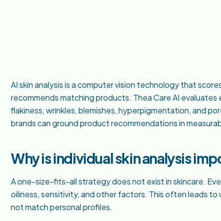
AI skin analysis is a computer vision technology that score
recommends matching products. Thea Care AI evaluates ei
flakiness, wrinkles, blemishes, hyperpigmentation, and por
brands can ground product recommendations in measurab
Why is individual skin analysis imp
A one-size-fits-all strategy does not exist in skincare. E
oiliness, sensitivity, and other factors. This often leads t
not match personal profiles.