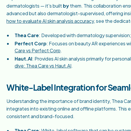
dermatologists — it's built
by
them. This collaboration ensu
advanced but also dermatologist-supervised, offering ins
how to evaluate AI skin analysis accuracy
, see the dedica
Thea Care
: Developed with dermatology supervision; 
Perfect Corp
: Focuses on beauty AR experiences wit
Care vs Perfect Corp
.
Haut.AI
: Provides AI skin analysis primarily for pers
dive: Thea Care vs Haut.AI
.
White-Label Integration for Seam
Understanding the importance of brand identity, Thea Car
integrates into existing online and offline platforms. Thi
consistent and brand-focused.
Thea Care
: White-label software that can be custo