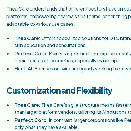
Thea Care understands that different sectors have uniq
platforms, empowering pharma sales teams, or enriching p
adaptable to various use cases.
Thea Care
: Offers specialized solutions for DTC bran
skin education and consultations.
Perfect Corp
: Mainly targets huge enterprise beauty 
Their focus is on cosmetics, especially make-up.
Haut.AI
: Focuses on skincare brands seeking to per
Customization and Flexibility
Thea Care
: Thea Care's agile structure means faster
than larger platform vendors, tailoring its AI solutions
Perfect Corp
: In contrast, larger corporations like 
only what they have available.