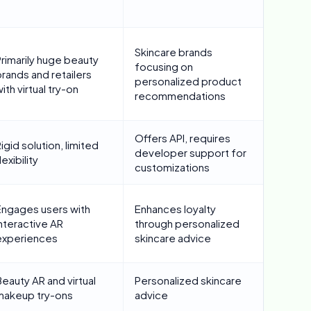
Skincare brands
Primarily huge beauty
focusing on
rands and retailers
personalized product
ith virtual try-on
recommendations
Offers API, requires
igid solution, limited
developer support for
lexibility
customizations
Engages users with
Enhances loyalty
nteractive AR
through personalized
experiences
skincare advice
eauty AR and virtual
Personalized skincare
makeup try-ons
advice