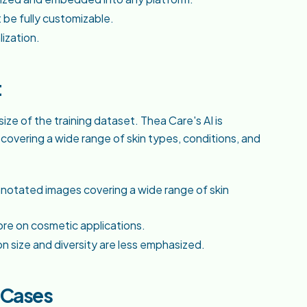
 be fully customizable.
lization.
t
ize of the training dataset. Thea Care's AI is
vering a wide range of skin types, conditions, and
notated images covering a wide range of skin
ore on cosmetic applications.
on size and diversity are less emphasized.
e Cases