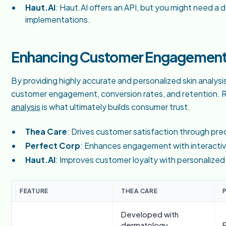
Haut.AI
: Haut.AI offers an API, but you might need a de
implementations.
Enhancing Customer Engagement 
By providing highly accurate and personalized skin analysi
customer engagement, conversion rates, and retention. Re
analysis
is what ultimately builds consumer trust.
Thea Care
: Drives customer satisfaction through pr
Perfect Corp
: Enhances engagement with interacti
Haut.AI
: Improves customer loyalty with personalized
FEATURE
THEA CARE
Developed with
dermatology