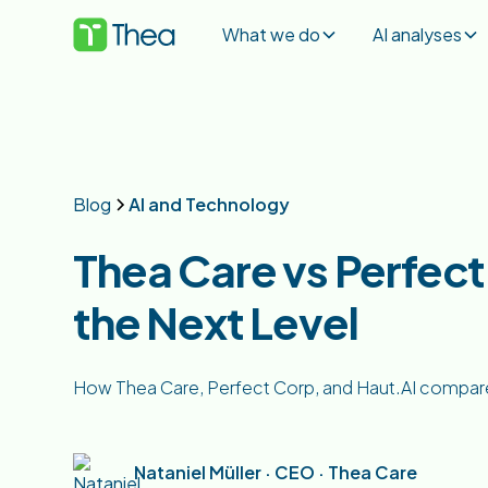
What we do
AI analyses
Blog
AI and Technology
Thea Care vs Perfect 
the Next Level
How Thea Care, Perfect Corp, and Haut.AI compare on
Nataniel Müller · CEO · Thea Care