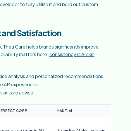
veloper to fully utilize it and build out custom
and Satisfaction
s, Thea Care helps brands significantly improve
liability matters here:
consistency in AI skin
ecise analysis and personalized recommendations.
ve AR experiences.
 skincare advice.
PERFECT CORP
HAUT.AI
Focuses on beauty AR
Provides AI skin analysis