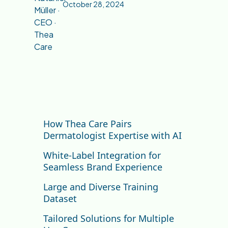
October 28, 2024
How Thea Care Pairs
Dermatologist Expertise with AI
White-Label Integration for
Seamless Brand Experience
Large and Diverse Training
Dataset
Tailored Solutions for Multiple