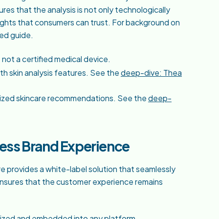
res that the analysis is not only technologically
ights that consumers can trust. For background on
ted guide.
not a certified medical device.
h skin analysis features. See the
deep-dive: Thea
onalized skincare recommendations. See the
deep-
less Brand Experience
e provides a white-label solution that seamlessly
s ensures that the customer experience remains
mized and embedded into any platform.