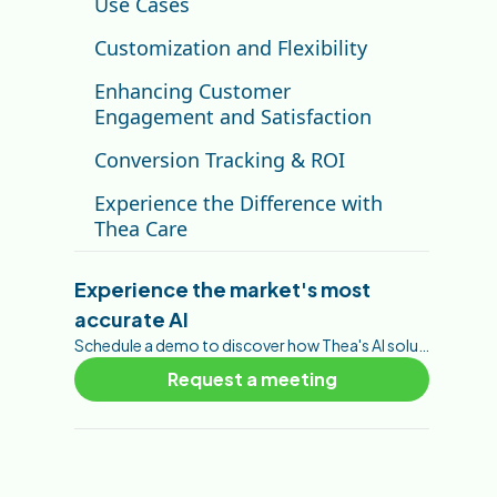
Use Cases
Customization and Flexibility
Enhancing Customer
Engagement and Satisfaction
Conversion Tracking & ROI
Experience the Difference with
Thea Care
Experience the market's most
accurate AI
Schedule a demo to discover how Thea's AI solutions can help you foster your customer engagement, brand awareness, trust, and conversions.
Request a meeting