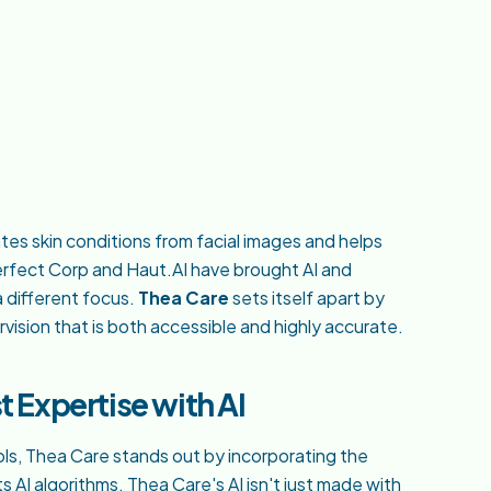
ates skin conditions from facial images and helps
fect Corp and Haut.AI have brought AI and
a different focus.
Thea Care
sets itself apart by
vision that is both accessible and highly accurate.
 Expertise with AI
ols, Thea Care stands out by incorporating the
s AI algorithms. Thea Care's AI isn't just made with