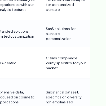
experiences with skin
for personalized
nalysis features
skincare
SaaS solutions for
Branded solutions,
skincare
limited customization
personalization
Claims compliance;
US-centric
verify specifics for your
market
Extensive data,
Substantial dataset,
focused on cosmetic
specifics on diversity
applications
not emphasized