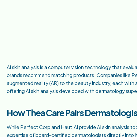
AI skin analysis is a computer vision technology that evalu
brands recommend matching products. Companies like Per
augmented reality (AR) to the beauty industry, each with 
offering AI skin analysis developed with dermatology super
How Thea Care Pairs Dermatologist
While Perfect Corp and Haut.AI provide AI skin analysis to
expertise of board-certified dermatologists directly into it