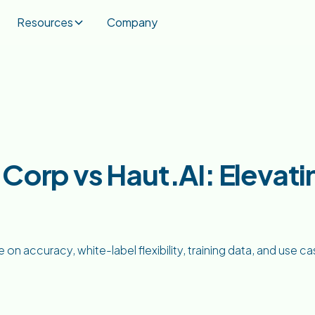
Resources
Company
Corp vs Haut.AI: Elevatin
 accuracy, white-label flexibility, training data, and use c