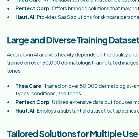
Perfect Corp
: Offers branded solutions that may not
Haut.AI
: Provides SaaS solutions for skincare persona
Large and Diverse Training Datase
Accuracy in AI analysis heavily depends on the quality and s
trained on over 50,000 dermatologist-annotated images co
tones.
Thea Care
: Trained on over 50,000 dermatologist-an
types, conditions, and tones.
Perfect Corp
: Utilizes extensive data but focuses m
Haut.AI
: Employs a substantial dataset but specifics 
Tailored Solutions for Multiple Us