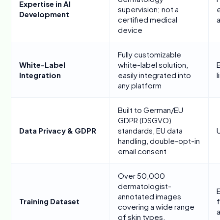
Expertise in AI
supervision; not a
Development
certified medical
a
device
Fully customizable
White-Label
white-label solution,
Integration
easily integrated into
any platform
Built to German/EU
GDPR (DSGVO)
Data Privacy & GDPR
standards, EU data
handling, double-opt-in
email consent
Over 50,000
dermatologist-
annotated images
Training Dataset
covering a wide range
of skin types,