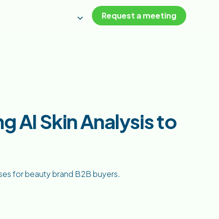
Request a meeting
g AI Skin Analysis to
ases for beauty brand B2B buyers.