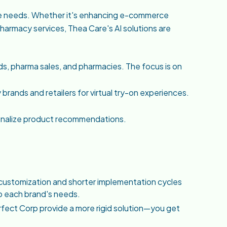
ue needs. Whether it's enhancing e-commerce
harmacy services, Thea Care's AI solutions are
ds, pharma sales, and pharmacies. The focus is on
brands and retailers for virtual try-on experiences.
sonalize product recommendations.
 customization and shorter implementation cycles
 to each brand's needs.
Perfect Corp provide a more rigid solution—you get