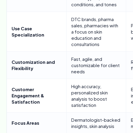
conditions, and tones
DTC brands, pharma
sales, pharmacies with
Use Case
a focus on skin
b
Specialization
education and
w
consultations
Fast, agile, and
Customization and
R
customizable for client
Flexibility
f
needs
High accuracy,
Customer
personalized skin
Engagement &
i
analysis to boost
Satisfaction
satisfaction
Dermatologist-backed
B
Focus Areas
insights, skin analysis