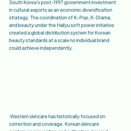
South Korea's post-1997 government investment
in cultural exports as an economic diversification
strategy. The coordination of K-Pop, K-Drama,
and beauty under the Hallyu soft power initiative
created a global distribution system for Korean
beauty standards at a scale no individual brand
could achieve independently.
Western skincare has historically focused on
correction and coverage. Korean skincare