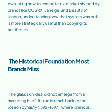
evaluating how to compete in a market shaped by
brands like COSRX, Laneige, and Beauty of
Joseon, understanding how that system was built
is more strategically useful than copying its
aesthetics.
The Historical Foundation Most
Brands Miss
The glass skin ideal did not emerge from a
marketing brief. Its roots reach back to the
Joseon dynasty (1392–1897), where luminous,