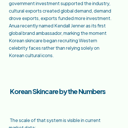
government investment supported the industry,
cultural exports created global demand, demand
drove exports, exports funded more investment.
Anua recently named Kendall Jenner as its first
global brand ambassador, marking the moment
Korean skincare began recruiting Western
celebrity faces rather than relying solely on
Korean cultural icons.
Korean Skincare by the Numbers
The scale of that system is visible in current
market data: