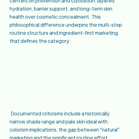
centers on prevention and cultivation, layered
hydration, barrier support, and long-term skin
health over cosmetic concealment. This
philosophical difference underpins the multi-step
routine structure and ingredient-first marketing
that defines the category.
Documented criticisms include a historically
narrow shade range and pale skin ideal with
colorism implications, the gap between "natural"
marketing and the significant routine effort