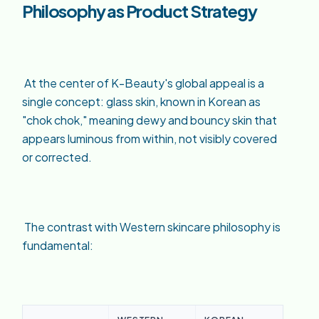
Philosophy as Product Strategy
At the center of K-Beauty's global appeal is a
single concept: glass skin, known in Korean as
"chok chok," meaning dewy and bouncy skin that
appears luminous from within, not visibly covered
or corrected.
The contrast with Western skincare philosophy is
fundamental: