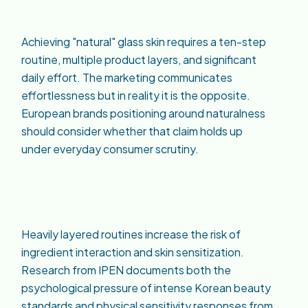
Achieving "natural" glass skin requires a ten-step
routine, multiple product layers, and significant
daily effort. The marketing communicates
effortlessness but in reality it is the opposite.
European brands positioning around naturalness
should consider whether that claim holds up
under everyday consumer scrutiny.
Heavily layered routines increase the risk of
ingredient interaction and skin sensitization.
Research from IPEN documents both the
psychological pressure of intense Korean beauty
standards and physical sensitivity responses from