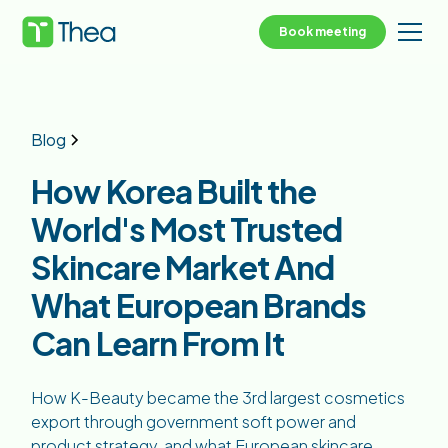
Book meeting
Blog
How Korea Built the
World's Most Trusted
Skincare Market And
What European Brands
Can Learn From It
How K-Beauty became the 3rd largest cosmetics
export through government soft power and
product strategy, and what European skincare