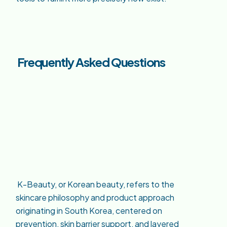
Frequently Asked Questions
K-Beauty, or Korean beauty, refers to the
skincare philosophy and product approach
originating in South Korea, centered on
prevention, skin barrier support, and layered