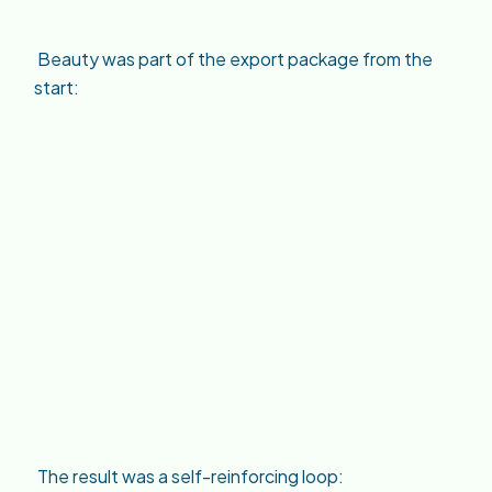
Beauty was part of the export package from the
start:
The result was a self-reinforcing loop: