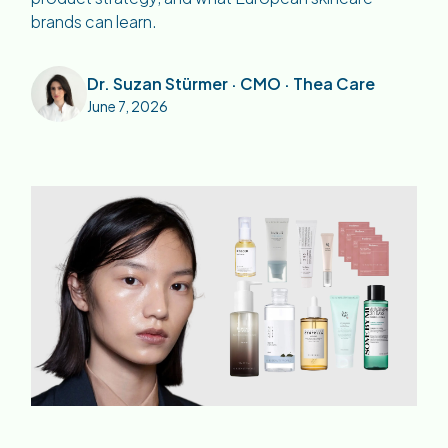
brands can learn.
Dr. Suzan Stürmer · CMO · Thea Care
June 7, 2026