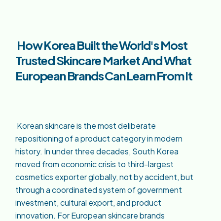
How Korea Built the World's Most
Trusted Skincare Market And What
European Brands Can Learn From It
Korean skincare is the most deliberate
repositioning of a product category in modern
history. In under three decades, South Korea
moved from economic crisis to third-largest
cosmetics exporter globally, not by accident, but
through a coordinated system of government
investment, cultural export, and product
innovation. For European skincare brands