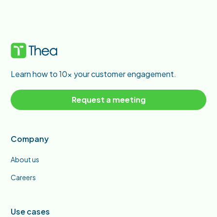
Learn how to 10x your customer engagement.
Request a meeting
Company
About us
Careers
Use cases