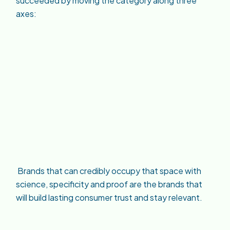
succeeded by moving the category along three
axes:
Brands that can credibly occupy that space with
science, specificity and proof are the brands that
will build lasting consumer trust and stay relevant.