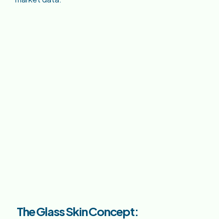
The Glass Skin Concept: