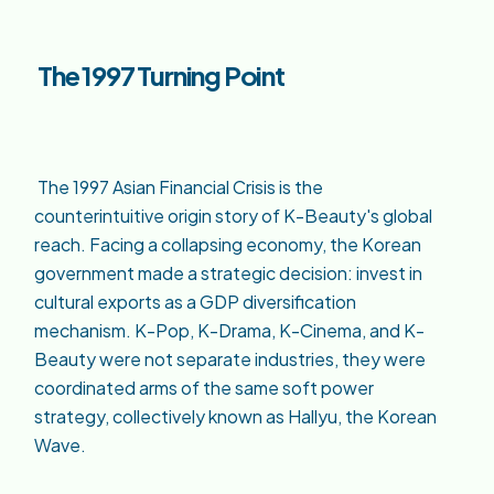
The 1997 Turning Point
The 1997 Asian Financial Crisis is the
counterintuitive origin story of K-Beauty's global
reach. Facing a collapsing economy, the Korean
government made a strategic decision: invest in
cultural exports as a GDP diversification
mechanism. K-Pop, K-Drama, K-Cinema, and K-
Beauty were not separate industries, they were
coordinated arms of the same soft power
strategy, collectively known as Hallyu, the Korean
Wave.