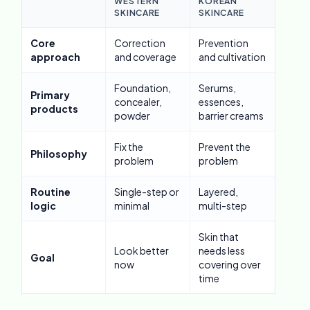
WESTERN
KOREAN
SKINCARE
SKINCARE
Core
Correction
Prevention
approach
and coverage
and cultivation
Foundation,
Serums,
Primary
concealer,
essences,
products
powder
barrier creams
Fix the
Prevent the
Philosophy
problem
problem
Routine
Single-step or
Layered,
logic
minimal
multi-step
Skin that
Look better
needs less
Goal
now
covering over
time