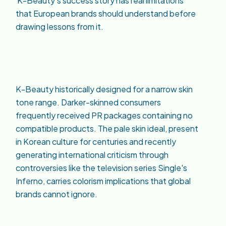
K-Beauty's success story has real limitations
that European brands should understand before
drawing lessons from it.
K-Beauty historically designed for a narrow skin
tone range. Darker-skinned consumers
frequently received PR packages containing no
compatible products. The pale skin ideal, present
in Korean culture for centuries and recently
generating international criticism through
controversies like the television series Single's
Inferno, carries colorism implications that global
brands cannot ignore.