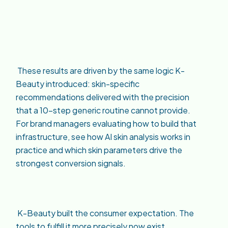
These results are driven by the same logic K-
Beauty introduced: skin-specific
recommendations delivered with the precision
that a 10-step generic routine cannot provide.
For brand managers evaluating how to build that
infrastructure, see how AI skin analysis works in
practice and which skin parameters drive the
strongest conversion signals.
K-Beauty built the consumer expectation. The
tools to fulfill it more precisely now exist.