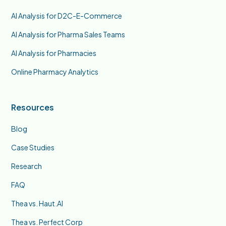
AI Analysis for D2C-E-Commerce
AI Analysis for Pharma Sales Teams
AI Analysis for Pharmacies
Online Pharmacy Analytics
Resources
Blog
Case Studies
Research
FAQ
Thea vs. Haut.AI
Thea vs. Perfect Corp