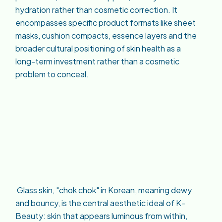
hydration rather than cosmetic correction. It
encompasses specific product formats like sheet
masks, cushion compacts, essence layers and the
broader cultural positioning of skin health as a
long-term investment rather than a cosmetic
problem to conceal.
Glass skin, "chok chok" in Korean, meaning dewy
and bouncy, is the central aesthetic ideal of K-
Beauty: skin that appears luminous from within,