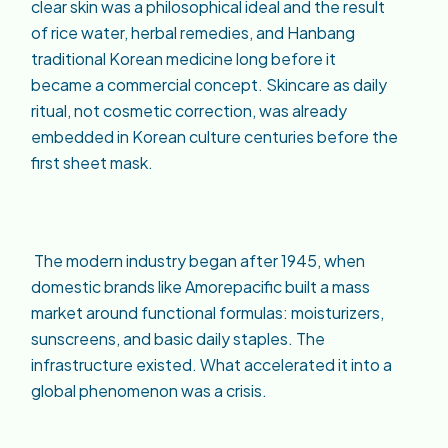
clear skin was a philosophical ideal and the result
of rice water, herbal remedies, and Hanbang
traditional Korean medicine long before it
became a commercial concept. Skincare as daily
ritual, not cosmetic correction, was already
embedded in Korean culture centuries before the
first sheet mask.
The modern industry began after 1945, when
domestic brands like Amorepacific built a mass
market around functional formulas: moisturizers,
sunscreens, and basic daily staples. The
infrastructure existed. What accelerated it into a
global phenomenon was a crisis.