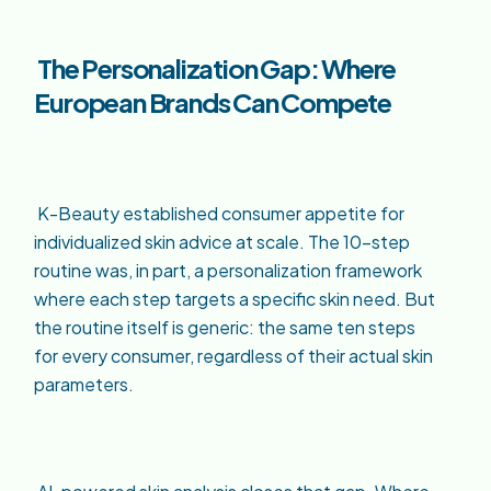
The Personalization Gap: Where
European Brands Can Compete
K-Beauty established consumer appetite for
individualized skin advice at scale. The 10-step
routine was, in part, a personalization framework
where each step targets a specific skin need. But
the routine itself is generic: the same ten steps
for every consumer, regardless of their actual skin
parameters.