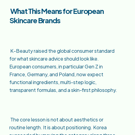
What This Means for European
Skincare Brands
K-Beauty raised the global consumer standard
for what skincare advice should look like.
European consumers, in particular Gen Z in
France, Germany, and Poland, now expect
functional ingredients, multi-step logic,
transparent formulas, and a skin-first philosophy.
The core lesson is not about aesthetics or
routine length. It is about positioning. Korea