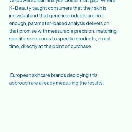
AI-powered skin analysis closes that gap. Where
K-Beauty taught consumers that their skin is
individual and that generic products are not
enough, parameter-based analysis delivers on
that promise with measurable precision: matching
specific skin scores to specific products, in real
time, directly at the point of purchase.
European skincare brands deploying this
approach are already measuring the results: