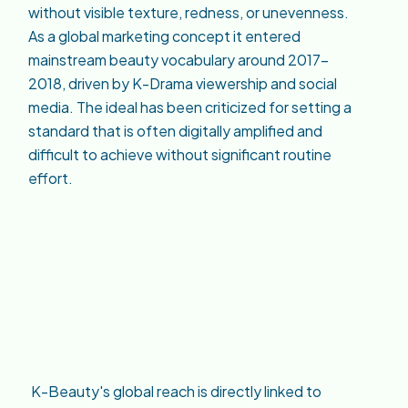
without visible texture, redness, or unevenness.
As a global marketing concept it entered
mainstream beauty vocabulary around 2017–
2018, driven by K-Drama viewership and social
media. The ideal has been criticized for setting a
standard that is often digitally amplified and
difficult to achieve without significant routine
effort.
K-Beauty's global reach is directly linked to