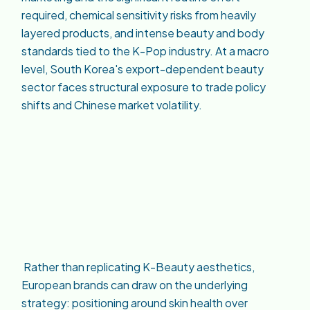
required, chemical sensitivity risks from heavily
layered products, and intense beauty and body
standards tied to the K-Pop industry. At a macro
level, South Korea's export-dependent beauty
sector faces structural exposure to trade policy
shifts and Chinese market volatility.
Rather than replicating K-Beauty aesthetics,
European brands can draw on the underlying
strategy: positioning around skin health over