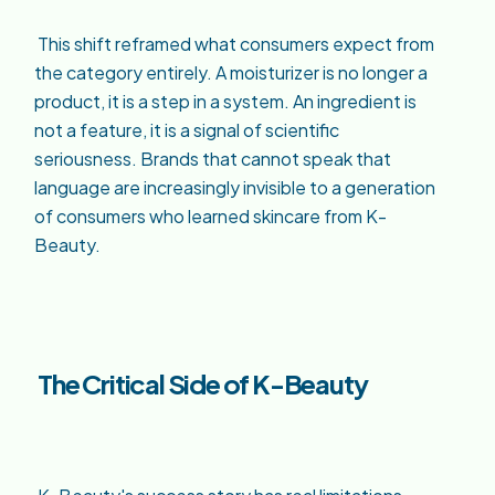
This shift reframed what consumers expect from
the category entirely. A moisturizer is no longer a
product, it is a step in a system. An ingredient is
not a feature, it is a signal of scientific
seriousness. Brands that cannot speak that
language are increasingly invisible to a generation
of consumers who learned skincare from K-
Beauty.
The Critical Side of K-Beauty