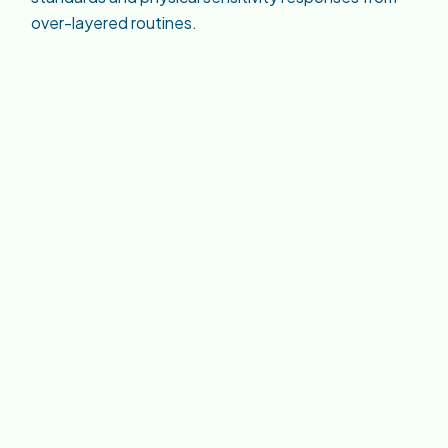
over-layered routines.