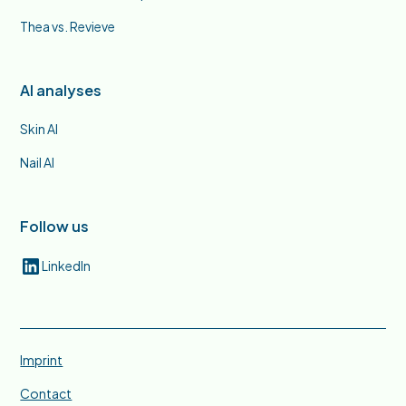
Thea vs. Revieve
AI analyses
Skin AI
Nail AI
Follow us
LinkedIn
Imprint
Contact