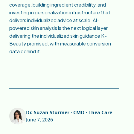
coverage, building ingredient credibility, and
investing in personalization infrastructure that
delivers individualized advice at scale. AI-
powered skin analysis is the next logical layer
delivering the individualized skin guidance K-
Beauty promised, with measurable conversion
data behind it.
Dr. Suzan Stürmer · CMO · Thea Care
June 7, 2026