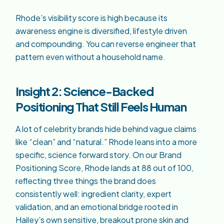
Rhode’s visibility score is high because its
awareness engine is diversified, lifestyle driven
and compounding. You can reverse engineer that
pattern even without a household name.
Insight 2: Science-Backed
Positioning That Still Feels Human
A lot of celebrity brands hide behind vague claims
like “clean” and “natural.” Rhode leans into a more
specific, science forward story. On our Brand
Positioning Score, Rhode lands at 88 out of 100,
reflecting three things the brand does
consistently well: ingredient clarity, expert
validation, and an emotional bridge rooted in
Hailey’s own sensitive, breakout prone skin and