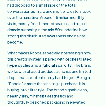
had dropped to a small slice of the total
conversation as micro and mid tier creators took
over the narrative. Around 1.5 million monthly
visits, mostly from branded search, and a solid
domain authority in the mid 50s underline how
strong this distributed awareness engine has
become.
What makes Rhode especially interesting is how
this creator system is paired with
orchestrated
hype cycles and artificial scarcity
. The brand
works with phased product launches and limited
drops that are intentionally hard to get. Being a
“Rhodie” is more than making a purchase, it is
buying into a lifestyle. The brand signals clean,
healthy skin, minimalist aesthetics and
thoughtfully designed packaging in elevated