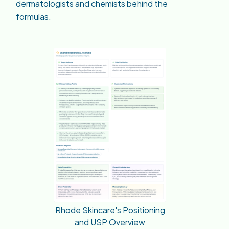
dermatologists and chemists behind the
formulas.
Rhode Skincare's Positioning
and USP Overview