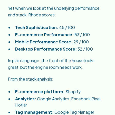
Yet when we look at the underlying performance
and stack, Rhode scores:
Tech Sophistication:
45 / 100
E-commerce Performance:
53 / 100
Mobile Performance Score:
29 / 100
Desktop Performance Score:
32 / 100
In plain language: the front of the house looks
great, but the engine room needs work.
From the stack analysis:
E-commerce platform:
Shopify
Analytics:
Google Analytics, Facebook Pixel,
Hotjar
Tag management:
Google Tag Manager