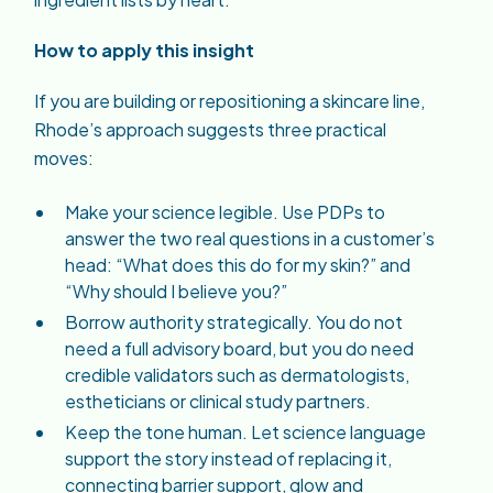
How to apply this insight
If you are building or repositioning a skincare line,
Rhode’s approach suggests three practical
moves:
Make your science legible. Use PDPs to
answer the two real questions in a customer’s
head: “What does this do for my skin?” and
“Why should I believe you?”
Borrow authority strategically. You do not
need a full advisory board, but you do need
credible validators such as dermatologists,
estheticians or clinical study partners.
Keep the tone human. Let science language
support the story instead of replacing it,
connecting barrier support, glow and