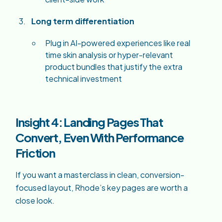
Long term differentiation
Plug in AI-powered experiences like real
time skin analysis or hyper-relevant
product bundles that justify the extra
technical investment
Insight 4: Landing Pages That
Convert, Even With Performance
Friction
If you want a masterclass in clean, conversion-
focused layout, Rhode’s key pages are worth a
close look.