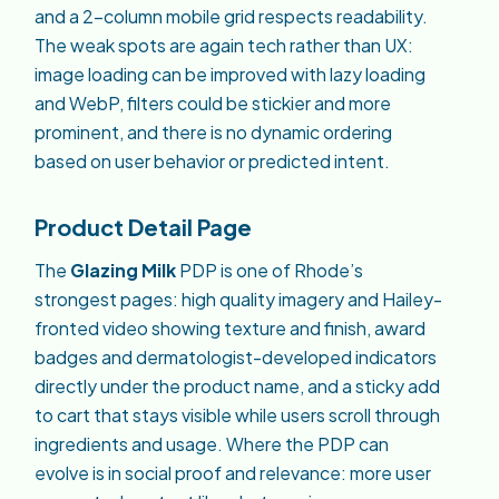
and a 2-column mobile grid respects readability.
The weak spots are again tech rather than UX:
image loading can be improved with lazy loading
and WebP, filters could be stickier and more
prominent, and there is no dynamic ordering
based on user behavior or predicted intent.
Product Detail Page
The
Glazing Milk
PDP is one of Rhode’s
strongest pages: high quality imagery and Hailey-
fronted video showing texture and finish, award
badges and dermatologist-developed indicators
directly under the product name, and a sticky add
to cart that stays visible while users scroll through
ingredients and usage. Where the PDP can
evolve is in social proof and relevance: more user