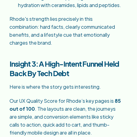
hydration with ceramides, lipids and peptides.
Rhode's strength lies precisely in this
combination: hard facts, clearly communicated
benefits, and a lifestyle cue that emotionally
charges the brand.
Insight 3: A High-Intent Funnel Held
Back By Tech Debt
Here is where the story gets interesting.
Our UX Quality Score for Rhode’s key pages is
85
out of 100
. The layouts are clean, the journeys
are simple, and conversion elements like sticky
calls to action, quick add to cart, and thumb-
friendly mobile design are all in place.