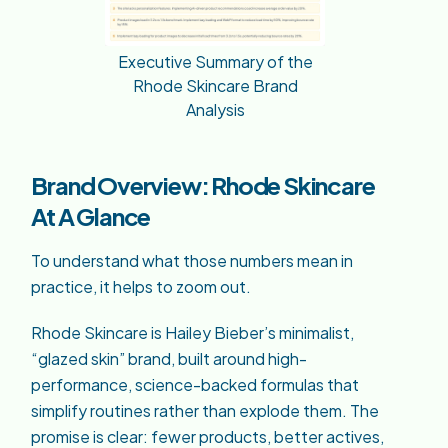
Executive Summary of the
Rhode Skincare Brand
Analysis
Brand Overview: Rhode Skincare
At A Glance
To understand what those numbers mean in
practice, it helps to zoom out.
Rhode Skincare is Hailey Bieber’s minimalist,
“glazed skin” brand, built around high-
performance, science-backed formulas that
simplify routines rather than explode them. The
promise is clear: fewer products, better actives,