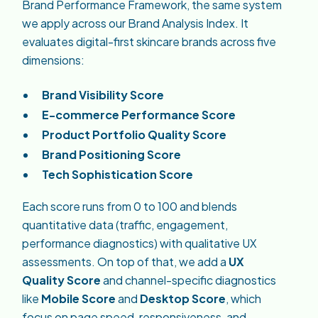
Brand Performance Framework, the same system
we apply across our Brand Analysis Index. It
evaluates digital-first skincare brands across five
dimensions:
Brand Visibility Score
E-commerce Performance Score
Product Portfolio Quality Score
Brand Positioning Score
Tech Sophistication Score
Each score runs from 0 to 100 and blends
quantitative data (traffic, engagement,
performance diagnostics) with qualitative UX
assessments. On top of that, we add a
UX
Quality Score
and channel-specific diagnostics
like
Mobile Score
and
Desktop Score
, which
focus on page speed, responsiveness, and