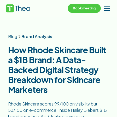
Book meeting
Blog
Brand Analysis
How Rhode Skincare Built
a $1B Brand: A Data-
Backed Digital Strategy
Breakdown for Skincare
Marketers
Rhode Skincare scores 99/100 on visibility but
53/100 on e-commerce. Inside Hailey Biebers $1B
brand and where it still leaks conversion.