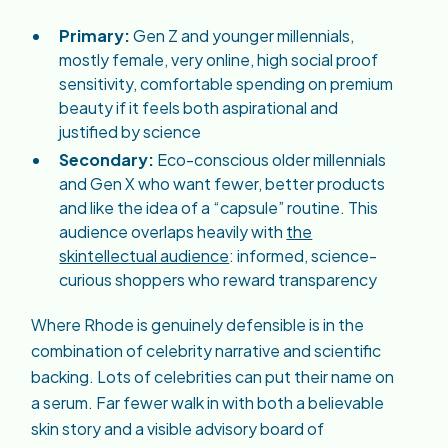
Primary:
Gen Z and younger millennials,
mostly female, very online, high social proof
sensitivity, comfortable spending on premium
beauty if it feels both aspirational and
justified by science
Secondary:
Eco-conscious older millennials
and Gen X who want fewer, better products
and like the idea of a “capsule” routine. This
audience overlaps heavily with
the
skintellectual audience
: informed, science-
curious shoppers who reward transparency
Where Rhode is genuinely defensible is in the
combination of celebrity narrative and scientific
backing. Lots of celebrities can put their name on
a serum. Far fewer walk in with both a believable
skin story and a visible advisory board of