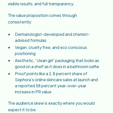
visible results, and full transparency.
The value proposition comes through
consistently:
Dermatologist-developed and chemist-
advised formulas
Vegan, cruelty free, and eco conscious
positioning
Aesthetic, “clean girl” packaging that looks as
good on a shelf as it does in a bathroom selfie
Proof points like a 2.8 percent share of
Sephora’s online skincare sales at launch and
a reported 58 percent year-over-year
increase in PR value
The audience skew is exactly where you would
expect it to be: