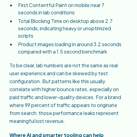
First Contentful Paint on mobile near 7
seconds in lab conditions
Total Blocking Time on desktop above 2.7
seconds, indicating heavy or unoptimized
scripts
Product images loading in around 3.2 seconds
compared with a 1.5 second benchmark
To be clear, lab numbers are not the same as real
user experience and can be skewed by test
configuration. But patterns like this usually
correlate with higher bounce rates, especially on
paid traffic and lower-quality devices. For a brand
where 99 percent of traffic appears to originate
from search, those performance leaks represent
meaningful lost revenue.
Where AI and smarter tooling can help