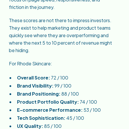
friction in the journey.
These scores are not there to impress investors.
They exist to help marketing and product teams
quickly see where they are overperforming and
where the next 5 to 10 percent of revenue might
be hiding.
For Rhode Skincare:
Overall Score:
72 / 100
Brand Visibility:
99 / 100
Brand Positioning:
88 / 100
Product Portfolio Quality:
74 / 100
E-commerce Performance:
53 / 100
Tech Sophistication:
45 / 100
UX Quality:
85 / 100