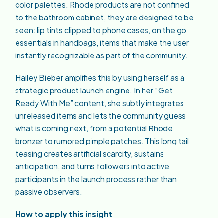
color palettes. Rhode products are not confined
to the bathroom cabinet, they are designed to be
seen: lip tints clipped to phone cases, on the go
essentials in handbags, items that make the user
instantly recognizable as part of the community.
Hailey Bieber amplifies this by using herself as a
strategic product launch engine. In her “Get
Ready With Me” content, she subtly integrates
unreleased items and lets the community guess
what is coming next, from a potential Rhode
bronzer to rumored pimple patches. This long tail
teasing creates artificial scarcity, sustains
anticipation, and turns followers into active
participants in the launch process rather than
passive observers.
How to apply this insight