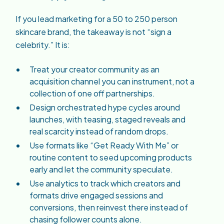
If you lead marketing for a 50 to 250 person
skincare brand, the takeaway is not “sign a
celebrity.” It is:
Treat your creator community as an
acquisition channel you can instrument, not a
collection of one off partnerships.
Design orchestrated hype cycles around
launches, with teasing, staged reveals and
real scarcity instead of random drops.
Use formats like “Get Ready With Me” or
routine content to seed upcoming products
early and let the community speculate.
Use analytics to track which creators and
formats drive engaged sessions and
conversions, then reinvest there instead of
chasing follower counts alone.