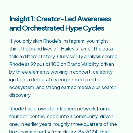
Insight 1: Creator-Led Awareness
and Orchestrated Hype Cycles
If you only skim Rhode’s Instagram, you might
think the brand lives off Hailey’s fame. The data
tells a different story. Our visibility analysis scored
Rhode at 99 out of 100 on Brand Visibility, driven
by three elements working in concert: celebrity
ignition, a deliberately engineered creator
ecosystem, and strong earned media plus search
discovery.
Rhode has grown its influencer network from a
founder-centric model into a community-driven
one. In earlier years, roughly three quarters of the
buzz came directly from Hailey. By 2024, that