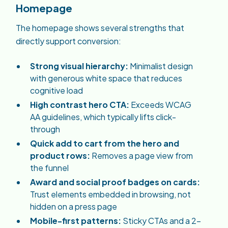
Homepage
The homepage shows several strengths that
directly support conversion:
Strong visual hierarchy:
Minimalist design
with generous white space that reduces
cognitive load
High contrast hero CTA:
Exceeds WCAG
AA guidelines, which typically lifts click-
through
Quick add to cart from the hero and
product rows:
Removes a page view from
the funnel
Award and social proof badges on cards:
Trust elements embedded in browsing, not
hidden on a press page
Mobile-first patterns:
Sticky CTAs and a 2-