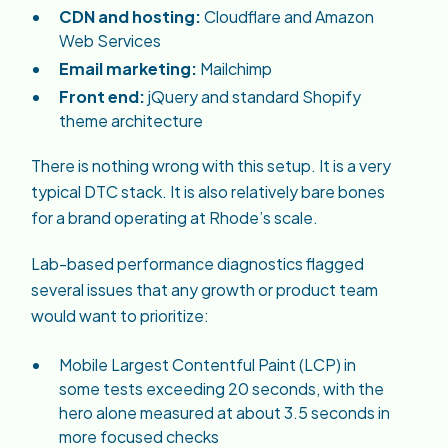
CDN and hosting:
Cloudflare and Amazon
Web Services
Email marketing:
Mailchimp
Front end:
jQuery and standard Shopify
theme architecture
There is nothing wrong with this setup. It is a very
typical DTC stack. It is also relatively bare bones
for a brand operating at Rhode’s scale.
Lab-based performance diagnostics flagged
several issues that any growth or product team
would want to prioritize:
Mobile Largest Contentful Paint (LCP) in
some tests exceeding 20 seconds, with the
hero alone measured at about 3.5 seconds in
more focused checks