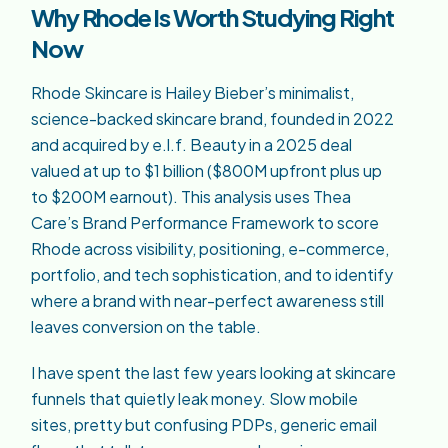
Why Rhode Is Worth Studying Right
Now
Rhode Skincare is Hailey Bieber’s minimalist,
science-backed skincare brand, founded in 2022
and acquired by e.l.f. Beauty in a 2025 deal
valued at up to $1 billion ($800M upfront plus up
to $200M earnout). This analysis uses Thea
Care’s Brand Performance Framework to score
Rhode across visibility, positioning, e-commerce,
portfolio, and tech sophistication, and to identify
where a brand with near-perfect awareness still
leaves conversion on the table.
I have spent the last few years looking at skincare
funnels that quietly leak money. Slow mobile
sites, pretty but confusing PDPs, generic email