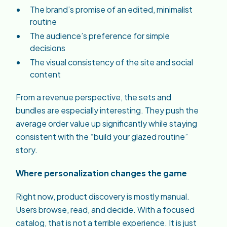
The brand’s promise of an edited, minimalist
routine
The audience’s preference for simple
decisions
The visual consistency of the site and social
content
From a revenue perspective, the sets and
bundles are especially interesting. They push the
average order value up significantly while staying
consistent with the “build your glazed routine”
story.
Where personalization changes the game
Right now, product discovery is mostly manual.
Users browse, read, and decide. With a focused
catalog, that is not a terrible experience. It is just