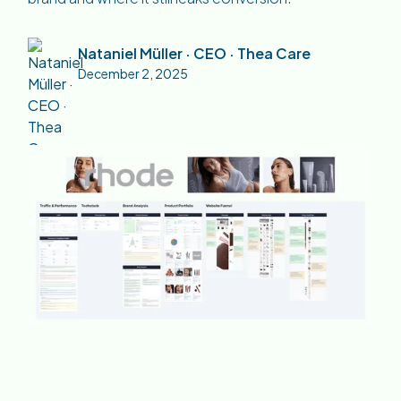
Nataniel Müller · CEO · Thea Care
December 2, 2025