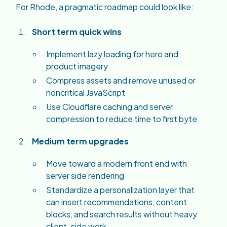
For Rhode, a pragmatic roadmap could look like:
Short term quick wins
Implement lazy loading for hero and
product imagery
Compress assets and remove unused or
noncritical JavaScript
Use Cloudflare caching and server
compression to reduce time to first byte
Medium term upgrades
Move toward a modern front end with
server side rendering
Standardize a personalization layer that
can insert recommendations, content
blocks, and search results without heavy
client-side work