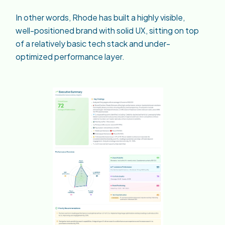
In other words, Rhode has built a highly visible,
well-positioned brand with solid UX, sitting on top
of a relatively basic tech stack and under-
optimized performance layer.