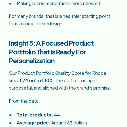
Making recommendations more relevant
For many brands, that is a healthier starting point
than a complete redesign.
Insight 5: A Focused Product
Portfolio That Is Ready For
Personalization
Our Product Portfolio Quality Score for Rhode
sits at
74 out of 100
. The portfolio is tight,
purposeful, and aligned with the brand’s promise.
From the data:
Total products:
44
Average price:
Around 62 dollars