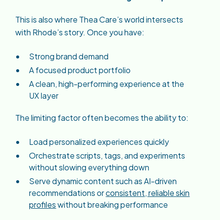
This is also where Thea Care’s world intersects
with Rhode’s story. Once you have:
Strong brand demand
A focused product portfolio
A clean, high-performing experience at the
UX layer
The limiting factor often becomes the ability to:
Load personalized experiences quickly
Orchestrate scripts, tags, and experiments
without slowing everything down
Serve dynamic content such as AI-driven
recommendations or
consistent, reliable skin
profiles
without breaking performance