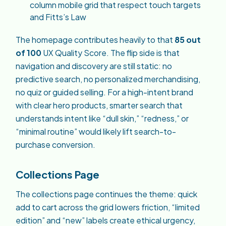
column mobile grid that respect touch targets
and Fitts’s Law
The homepage contributes heavily to that
85 out
of 100
UX Quality Score. The flip side is that
navigation and discovery are still static: no
predictive search, no personalized merchandising,
no quiz or guided selling. For a high-intent brand
with clear hero products, smarter search that
understands intent like “dull skin,” “redness,” or
“minimal routine” would likely lift search-to-
purchase conversion.
Collections Page
The collections page continues the theme: quick
add to cart across the grid lowers friction, “limited
edition” and “new” labels create ethical urgency,