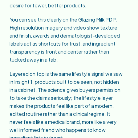
desire for fewer, better products.
You can see this clearly on the Glazing Milk PDP.
High resolution imagery and video show texture
and finish, awards and dermatologist-developed
labels act as shortcuts for trust, and ingredient
transparency is front and center rather than
tucked away in a tab.
Layered on top is the same lifestyle signal we saw
in Insight 1: products built to be seen, not hidden
in a cabinet. The science gives buyers permission
to take the claims seriously; the lifestyle layer
makes the products feel like part of a modern,
edited routine rather than a clinical regime. It
never feels like a medical brand, more like a very
well informed friend who happens to know
ingredient lists by heart.