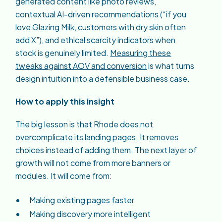
generated content like photo reviews,
contextual AI-driven recommendations (“if you
love Glazing Milk, customers with dry skin often
add X”), and ethical scarcity indicators when
stock is genuinely limited.
Measuring these
tweaks against AOV and conversion
is what turns
design intuition into a defensible business case.
How to apply this insight
The big lesson is that Rhode does not
overcomplicate its landing pages. It removes
choices instead of adding them. The next layer of
growth will not come from more banners or
modules. It will come from:
Making existing pages faster
Making discovery more intelligent