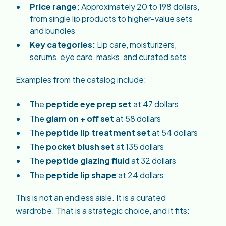
Price range:
Approximately 20 to 198 dollars,
from single lip products to higher-value sets
and bundles
Key categories:
Lip care, moisturizers,
serums, eye care, masks, and curated sets
Examples from the catalog include:
The
peptide eye prep set
at 47 dollars
The
glam on + off set
at 58 dollars
The
peptide lip treatment set
at 54 dollars
The
pocket blush set
at 135 dollars
The
peptide glazing fluid
at 32 dollars
The
peptide lip shape
at 24 dollars
This is not an endless aisle. It is a curated
wardrobe. That is a strategic choice, and it fits: