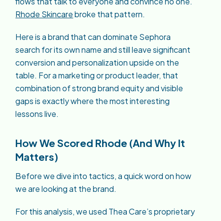
flows that talk to everyone and convince no one.
Rhode Skincare
broke that pattern.
Here is a brand that can dominate Sephora
search for its own name and still leave significant
conversion and personalization upside on the
table. For a marketing or product leader, that
combination of strong brand equity and visible
gaps is exactly where the most interesting
lessons live.
How We Scored Rhode (And Why It
Matters)
Before we dive into tactics, a quick word on how
we are looking at the brand.
For this analysis, we used Thea Care’s proprietary